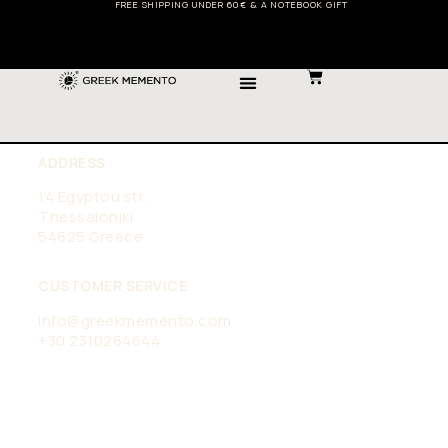
FREE SHIPPING UNDER 60€ & A NOTEBOOK GIFT
ADDRESS
14 Egyptou str.
Thessaloniki
54625 Greece
CUSTOMER SERVICE
info@greekmemento.com
+30 2310264644