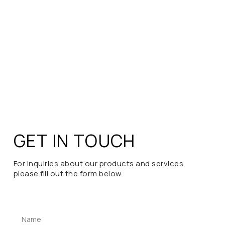
GET IN TOUCH
For inquiries about our products and services,
please fill out the form below.