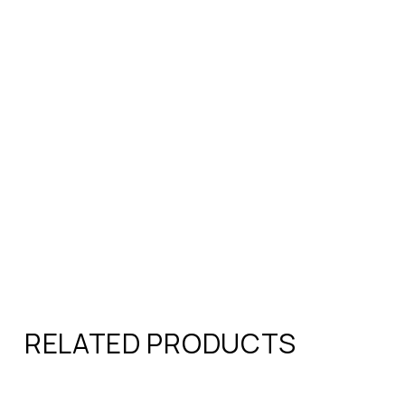
RELATED PRODUCTS