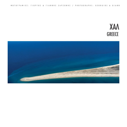
Halkidiki