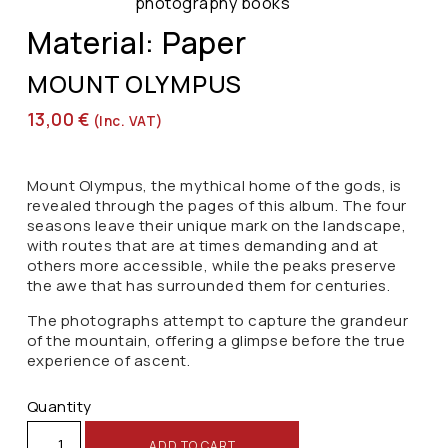
photography books
Material: Paper
MOUNT OLYMPUS
13,00
€
(inc. VAT)
Mount Olympus, the mythical home of the gods, is
revealed through the pages of this album. The four
seasons leave their unique mark on the landscape,
with routes that are at times demanding and at
others more accessible, while the peaks preserve
the awe that has surrounded them for centuries.
The photographs attempt to capture the grandeur
of the mountain, offering a glimpse before the true
experience of ascent.
Quantity
ADD TO CART