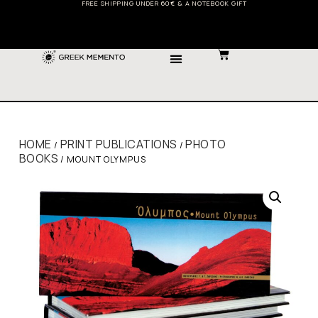
FREE SHIPPING UNDER 60€ & A NOTEBOOK GIFT
HOME
PRINT PUBLICATIONS
PHOTO
/
/
BOOKS
/ MOUNT OLYMPUS