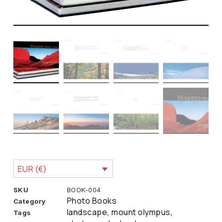
EUR (€)
SKU
BOOK-004
Photo Books
Category
landscape
mount olympus
Tags
,
,