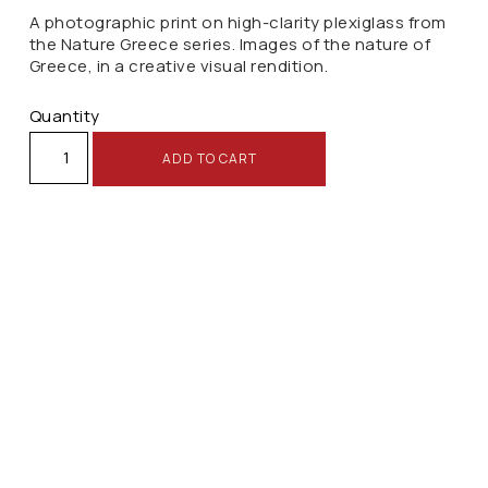
A photographic print on high-clarity plexiglass from
the Nature Greece series. Images of the nature of
Greece, in a creative visual rendition.
Quantity
ADD TO CART