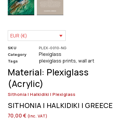
EUR (€)
SKU
PLEX-0010-NG
Plexiglass
Category
plexiglass prints
wall art
Tags
,
Material: Plexiglass
(Acrylic)
Sithonia | Halkidiki | Plexiglass
SITHONIA | HALKIDIKI | GREECE
70,00
€
(inc. VAT)