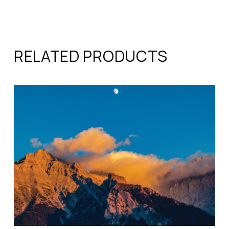
RELATED PRODUCTS