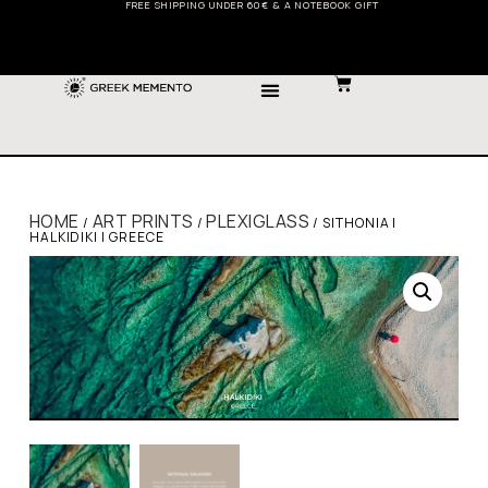
FREE SHIPPING UNDER 60€ & A NOTEBOOK GIFT
HOME
ART PRINTS
PLEXIGLASS
/
/
/ SITHONIA |
HALKIDIKI | GREECE