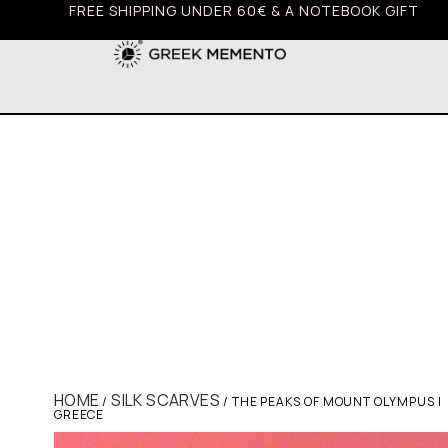
FREE SHIPPING UNDER 60€ & A NOTEBOOK GIFT
HOME
SILK SCARVES
/
/ THE PEAKS OF MOUNT OLYMPUS |
GREECE