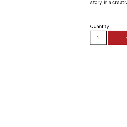
story, in a creati
Quantity