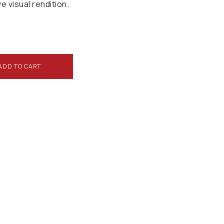
ve visual rendition.
ADD TO CART