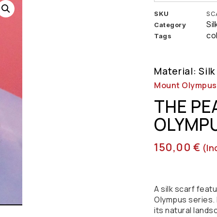
SKU
SC
Si
Category
co
Tags
Material: Silk
Mount Olympus |
THE PE
OLYMPU
150,00
€
(in
A silk scarf fea
Olympus series. 
its natural lands