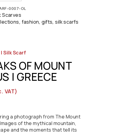
ARF-0007-OL
lk Scarves
llections
fashion
gifts
silk scarfs
,
,
,
 Silk Scarf
AKS OF MOUNT
S | GREECE
c. VAT)
turing a photograph from The Mount
Images of the mythical mountain,
cape and the moments that tell its