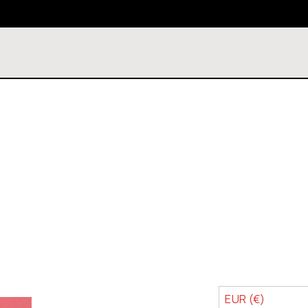
EUR (€)