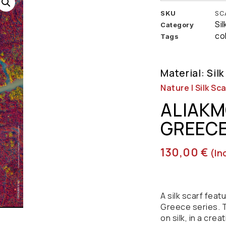
SKU
SC
Si
Category
co
Tags
Material: Silk
Nature | Silk Sca
ALIAKM
GREEC
130,00
€
(in
A silk scarf fea
Greece series. T
on silk, in a crea