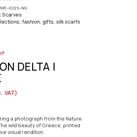
ARF-0025-NG
lk Scarves
llections
fashion
gifts
silk scarfs
,
,
,
rf
ON DELTA |
E
c. VAT)
turing a photograph from the Nature
he wild beauty of Greece, printed
tive visual rendition.