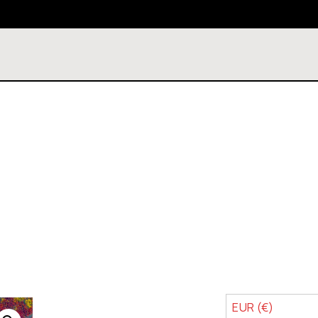
EUR (€)