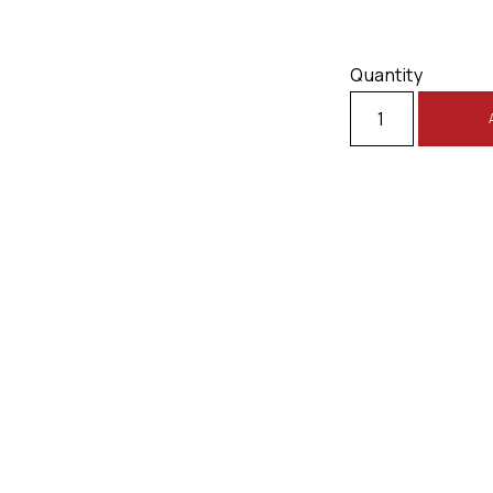
Quantity