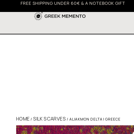
FREE SHIPPING UNDER 60€ & A NOTEBOOK GIFT
HOME
SILK SCARVES
/
/ ALIAKMON DELTA | GREECE