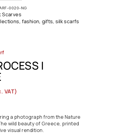
ARF-0020-NG
lk Scarves
llections
fashion
gifts
silk scarfs
,
,
,
rf
ROCESS |
E
c. VAT)
turing a photograph from the Nature
he wild beauty of Greece, printed
tive visual rendition.