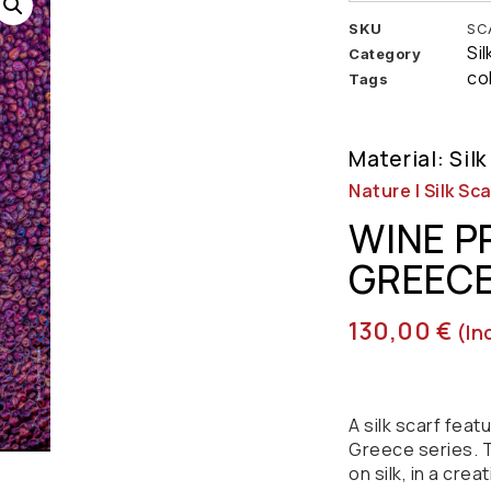
SKU
SC
Si
Category
co
Tags
Material: Silk
Nature | Silk Sca
WINE P
GREEC
130,00
€
(in
A silk scarf fea
Greece series. T
on silk, in a crea