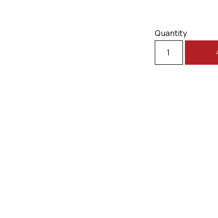
Quantity