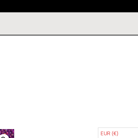
EUR (€)