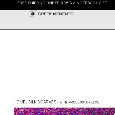
FREE SHIPPING UNDER 60€ & A NOTEBOOK GIFT
HOME
SILK SCARVES
/
/ WINE PROCESS | GREECE