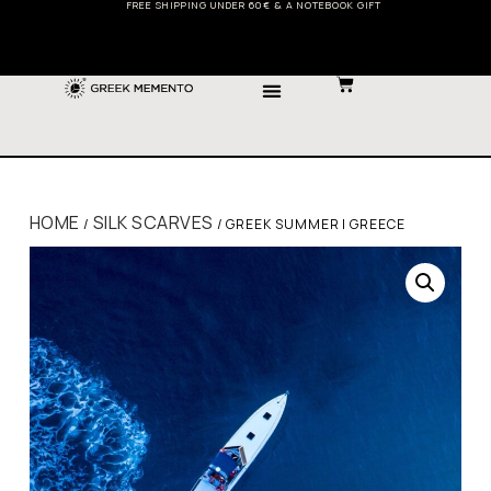
FREE SHIPPING UNDER 60€ & A NOTEBOOK GIFT
HOME
SILK SCARVES
/
/ GREEK SUMMER | GREECE