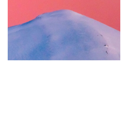
The Peaks of Mount Olympus
| Greece
Silk Scarves
150,00
€
(INC. VAT)