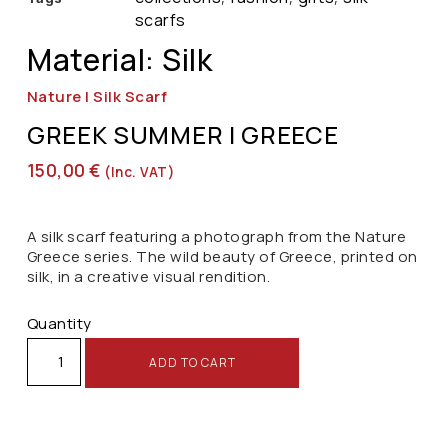
scarfs
Material: Silk
Nature | Silk Scarf
GREEK SUMMER | GREECE
150,00
€
(inc. VAT)
A silk scarf featuring a photograph from the Nature
Greece series. The wild beauty of Greece, printed on
silk, in a creative visual rendition.
Quantity
ADD TO CART