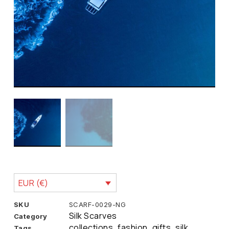
EUR (€)
SKU
SCARF-0029-NG
Silk Scarves
Category
collections
fashion
gifts
silk
Tags
,
,
,