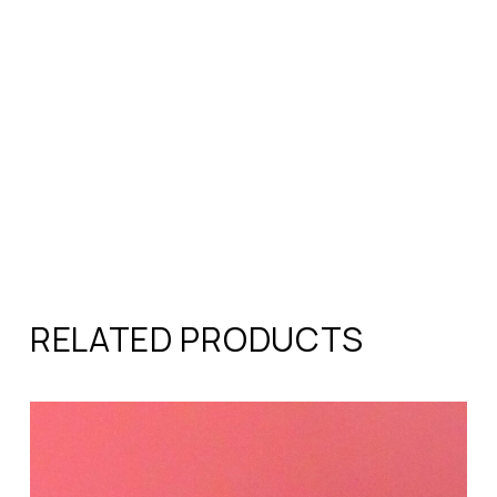
RELATED PRODUCTS