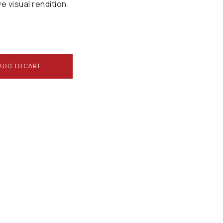
ve visual rendition.
ADD TO CART