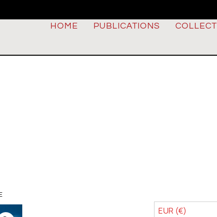
HOME
PUBLICATIONS
COLLECT
E
EUR (€)