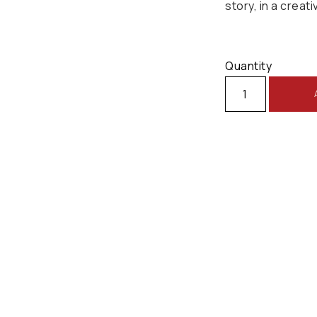
story, in a creati
Quantity