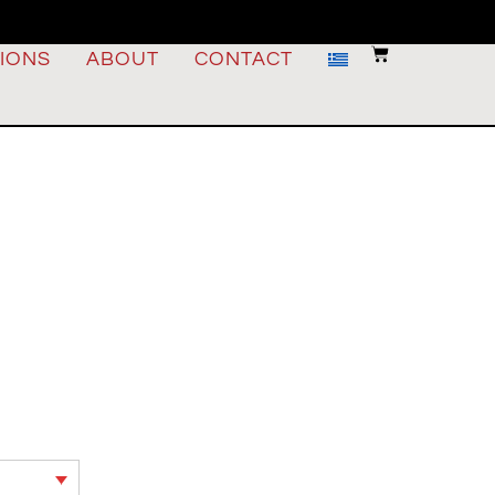
IONS
ABOUT
CONTACT