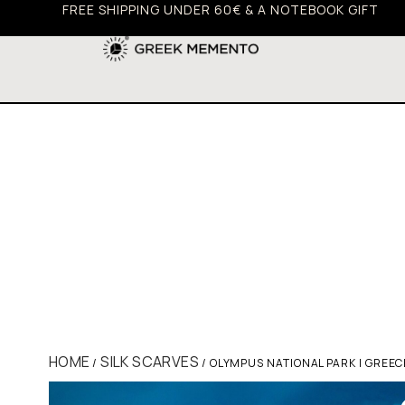
FREE SHIPPING UNDER 60€ & A NOTEBOOK GIFT
HOME
SILK SCARVES
/
/ OLYMPUS NATIONAL PARK | GREEC