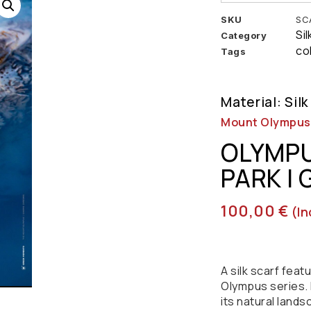
SKU
SC
Si
Category
co
Tags
Material: Silk
Mount Olympus |
OLYMPU
PARK |
100,00
€
(in
A silk scarf fea
Olympus series. 
its natural lands