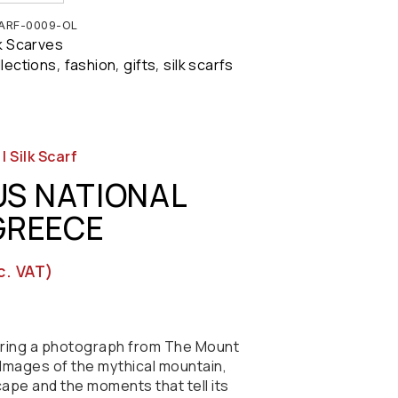
ARF-0009-OL
lk Scarves
llections
fashion
gifts
silk scarfs
,
,
,
 Silk Scarf
S NATIONAL
 GREECE
c. VAT)
turing a photograph from The Mount
Images of the mythical mountain,
cape and the moments that tell its