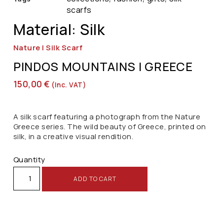
scarfs
Material: Silk
Nature | Silk Scarf
PINDOS MOUNTAINS | GREECE
150,00
€
(inc. VAT)
A silk scarf featuring a photograph from the Nature
Greece series. The wild beauty of Greece, printed on
silk, in a creative visual rendition.
Quantity
ADD TO CART