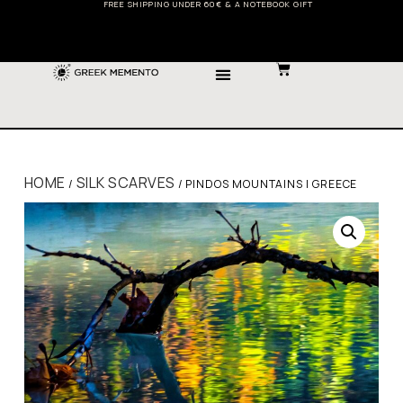
FREE SHIPPING UNDER 60€ & A NOTEBOOK GIFT
HOME
SILK SCARVES
/
/ PINDOS MOUNTAINS | GREECE