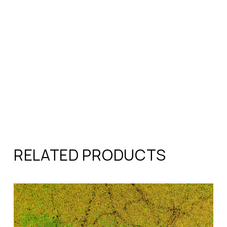
RELATED PRODUCTS