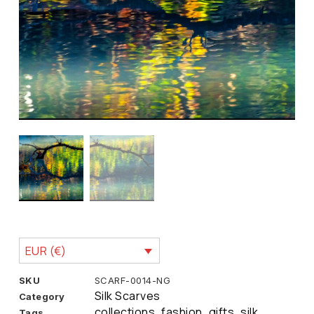
EUR (€)
SKU
SCARF-0014-NG
Silk Scarves
Category
collections
fashion
gifts
silk
Tags
,
,
,