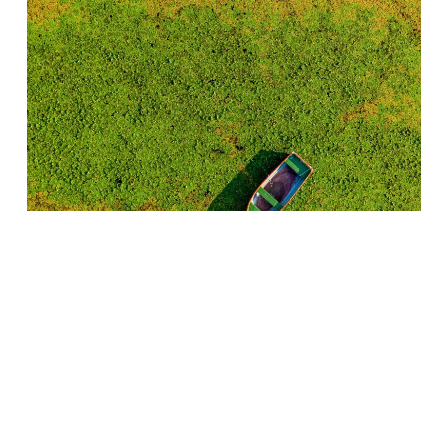
Kastoria | Greece
Silk Scarves
130,00
€
(INC. VAT)