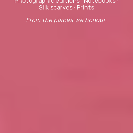
Photographic editions · Notebooks ·
Silk scarves · Prints
From the places we honour.