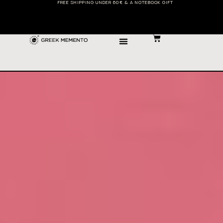
FREE SHIPPING UNDER 60€ & A NOTEBOOK GIFT