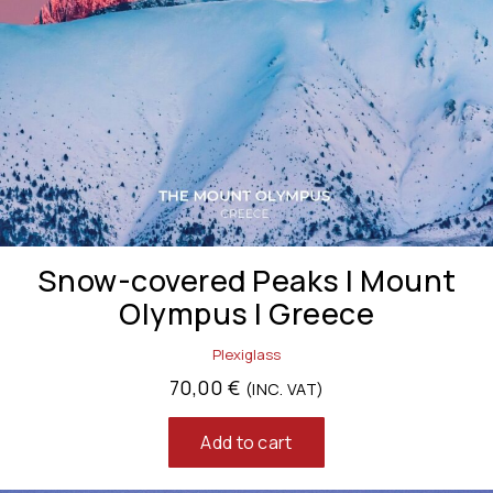
Snow-covered Peaks | Mount
Olympus | Greece
Plexiglass
70,00
€
(INC. VAT)
Add to cart