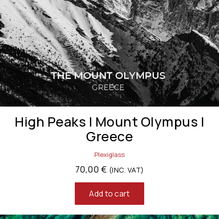
High Peaks | Mount Olympus |
Greece
Plexiglass
70,00
€
(INC. VAT)
Add to cart