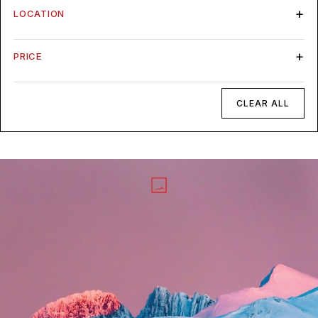
LOCATION
PRICE
CLEAR ALL