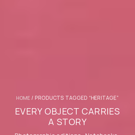
/ PRODUCTS TAGGED “HERITAGE”
HOME
EVERY OBJECT CARRIES
A STORY