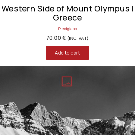
Western Side of Mount Olympus |
Greece
Plexiglass
70,00
€
(INC. VAT)
Add to cart