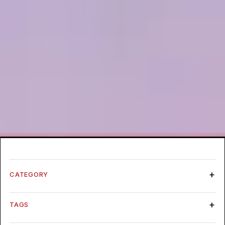
CATEGORY
TAGS