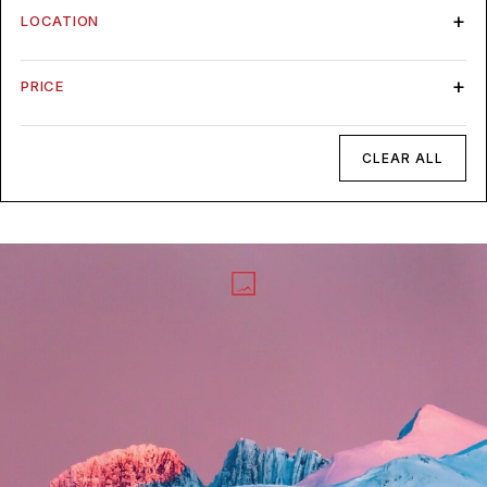
LOCATION
PRICE
CLEAR ALL