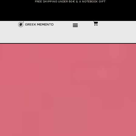
FREE SHIPPING UNDER 60€ & A NOTEBOOK GIFT