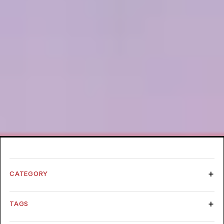
CATEGORY
TAGS