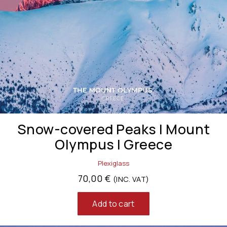
Snow-covered Peaks | Mount
Olympus | Greece
Plexiglass
70,00
€
(INC. VAT)
Add to cart