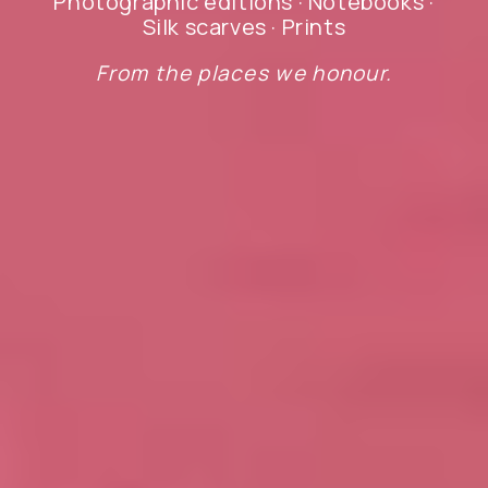
Photographic editions · Notebooks ·
Silk scarves · Prints
From the places we honour.