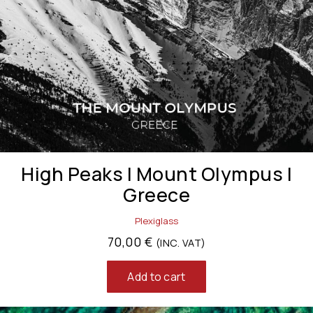
High Peaks | Mount Olympus |
Greece
Plexiglass
70,00
€
(INC. VAT)
Add to cart