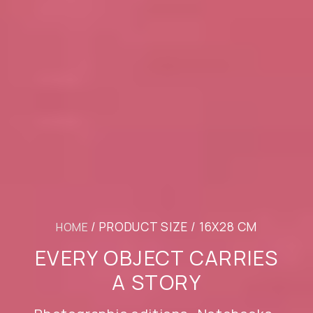
/ PRODUCT SIZE / 16X28 CM
HOME
EVERY OBJECT CARRIES
A STORY