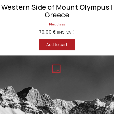
Western Side of Mount Olympus |
Greece
Plexiglass
70,00
€
(INC. VAT)
Add to cart