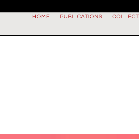
HOME
PUBLICATIONS
COLLECT