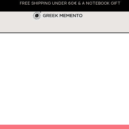
FREE SHIPPING UNDER 60€ & A NOTEBOOK GIFT