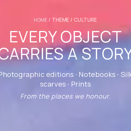
/ THEME / CULTURE
HOME
EVERY OBJECT
CARRIES A STOR
Photographic editions · Notebooks · Sil
scarves · Prints
From the places we honour.