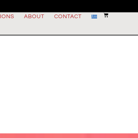
IONS
ABOUT
CONTACT