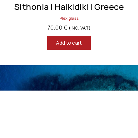
Sithonia | Halkidiki | Greece
Plexiglass
70,00
€
(INC. VAT)
Add to cart