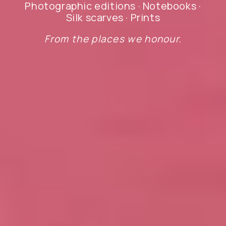
Photographic editions · Notebooks ·
Silk scarves · Prints
From the places we honour.