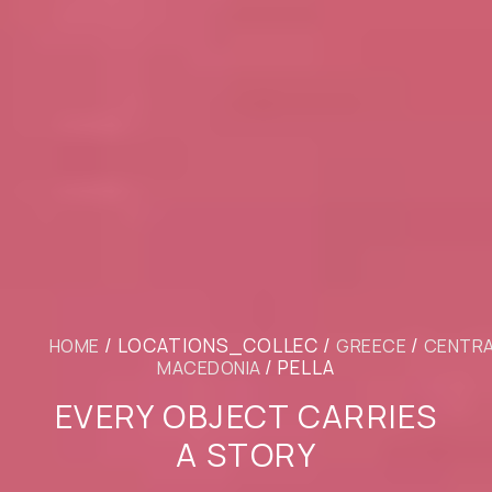
/ LOCATIONS_COLLEC /
/
HOME
GREECE
CENTR
/ PELLA
MACEDONIA
EVERY OBJECT CARRIES
A STORY