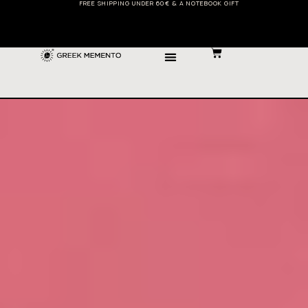
FREE SHIPPING UNDER 60€ & A NOTEBOOK GIFT