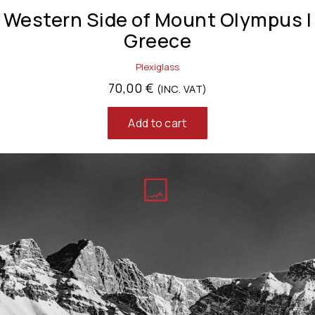
Western Side of Mount Olympus |
Greece
Plexiglass
70,00
€
(INC. VAT)
Add to cart