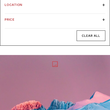
LOCATION
PRICE
CLEAR ALL