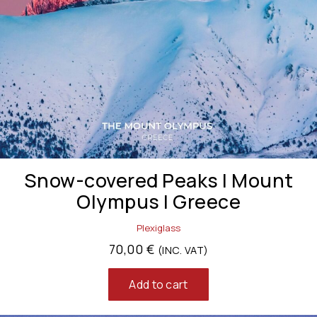
Snow-covered Peaks | Mount
Olympus | Greece
Plexiglass
70,00
€
(INC. VAT)
Add to cart