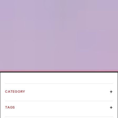
CATEGORY
TAGS