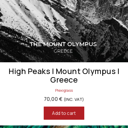
High Peaks | Mount Olympus |
Greece
Plexiglass
70,00
€
(INC. VAT)
Add to cart